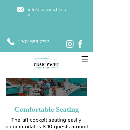
info@craicyacht.co
m
1-702-586-7737
MAKE A BOOKING
Comfortable Seating
The aft cockpit seating easily
accommodates 8-10 guests around