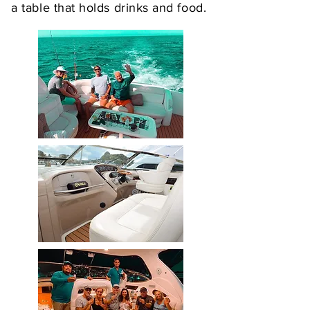
a table that holds drinks and food.