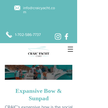
info@craicyacht.co
m
1-702-586-7737
MAKE A BOOKING
Expansive Bow &
Sunpad
CRAIC’s expansive bow is the social