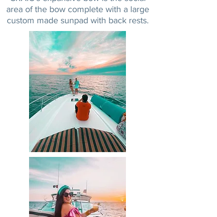
area of the bow complete with a large
custom made sunpad with back rests.