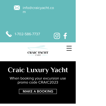
info@craicyacht.co
m
1-702-586-7737
MAKE A BOOKING
Craic Luxury Yacht
When booking your excursion use
promo code CRAIC2023
MAKE A BOOKING