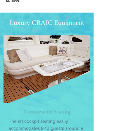
sunset.
Luxury CRAIC Equipment
Comfortable Seating
The aft cockpit seating easily
accommodates 8-10 guests around a