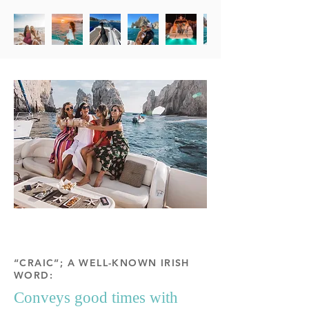
“CRAIC”; A WELL-KNOWN IRISH
WORD:
Conveys good times with