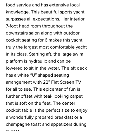
food service and has extensive local
knowledge. This beautiful sports yacht
surpasses all expectations. Her interior
7-foot head room throughout the
downstairs salon along with outdoor
cockpit seating for 6 makes this yacht
truly the largest most comfortable yacht
in its class. Starting aft, the large swim
platform is hydraulic and can be
lowered to sit in the water. The aft deck
has a white “U” shaped seating
arrangement with 22” Flat Screen TV
for all to see. This epicenter of fun is
further offset with teak looking carpet
that is soft on the feet. The center
cockpit table is the perfect size to enjoy
a wonderfully prepared breakfast or a
champagne toast and appetizers during