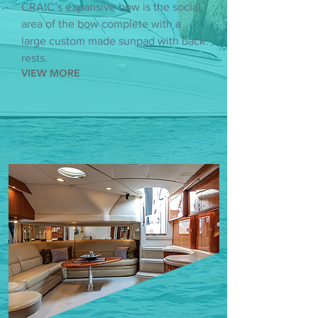
CRAIC’s expansive bow is the social
area of the bow complete with a
large custom made sunpad with back
rests.
VIEW MORE