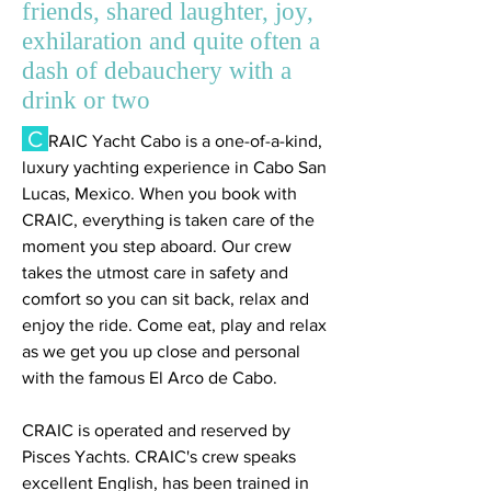
friends, shared laughter, joy,
exhilaration and quite often a
dash of debauchery with a
drink or two
C
RAIC Yacht Cabo is a one-of-a-kind,
luxury yachting experience in Cabo San
Lucas, Mexico. When you book with
CRAIC, everything is taken care of the
moment you step aboard. Our crew
takes the utmost care in safety and
comfort so you can sit back, relax and
enjoy the ride. Come eat, play and relax
as we get you up close and personal
with the famous El Arco de Cabo.
CRAIC is operated and reserved by
Pisces Yachts. CRAIC's crew speaks
excellent English, has been trained in