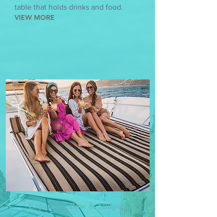
table that holds drinks and food.
VIEW MORE
Expansive Bow & Sunpad