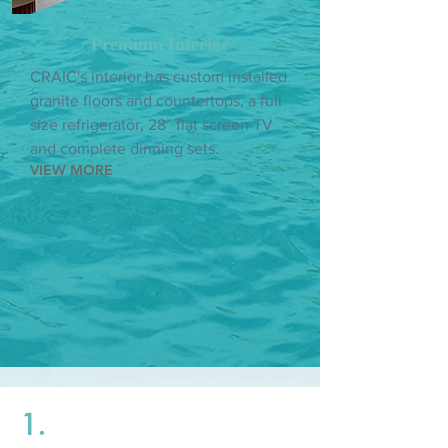
Premium Interior
CRAIC's interior has custom installed
granite floors and countertops, a full
size refrigerator, 28” flat screen TV
and complete dinning sets.
VIEW MORE
1.