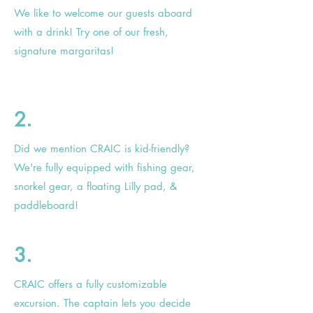
We like to welcome our guests aboard
with a drink! Try one of our fresh,
signature margaritas!
2.
Did we mention CRAIC is kid-friendly?
We're fully equipped with fishing gear,
snorkel gear, a floating
Lilly
pad, &
paddleboard!
3.
CRAIC offers a fully customizable
excursion. The captain lets you decide