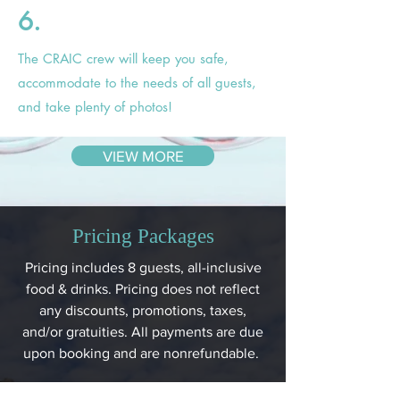
6.
The CRAIC crew will keep you safe,
accommodate to the needs of all guests,
and take plenty of photos!
VIEW MORE
Pricing Packages
Pricing includes 8 guests, all-inclusive
food & drinks. Pricing does not reflect
any discounts, promotions, taxes,
and/or gratuities. All payments are due
upon booking and are nonrefundable.