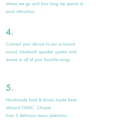
where we go and how long we spend at
each attraction.
4.
Connect your device to our surround
sound, bluetooth speaker system and
dance to all of your favorite songs
5.
Handmade
food & drinks made fresh
aboard CRAIC. Choose
from 3
delicious
menu selections.